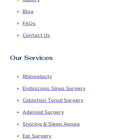
Blog
FAQs
Contact Us
Our Services
Rhinoplasty
Endoscopic Sinus Surgery
Coblation Tonsil Surgery
Adenoid Surgery
Snoring & Sleep Apnea
Ear Surgery