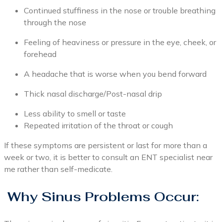
Continued stuffiness in the nose or trouble breathing
through the nose
Feeling of heaviness or pressure in the eye, cheek, or
forehead
A headache that is worse when you bend forward
Thick nasal discharge/Post-nasal drip
Less ability to smell or taste
Repeated irritation of the throat or cough
If these symptoms are persistent or last for more than a
week or two, it is better to consult an ENT specialist near
me rather than self-medicate.
Why Sinus Problems Occur: