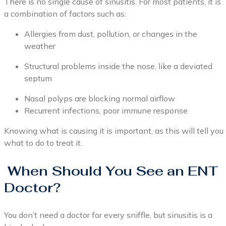
There is no single cause of sinusitis. For most patients, it is
a combination of factors such as:
Allergies from dust, pollution, or changes in the
weather
Structural problems inside the nose, like a deviated
septum
Nasal polyps are blocking normal airflow
Recurrent infections, poor immune response
Knowing what is causing it is important, as this will tell you
what to do to treat it.
When Should You See an ENT
Doctor?
You don’t need a doctor for every sniffle, but sinusitis is a