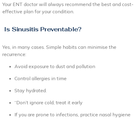
Your ENT doctor will always recommend the best and cost-
effective plan for your condition.
Is Sinusitis Preventable?
Yes, in many cases. Simple habits can minimise the
recurrence:
Avoid exposure to dust and pollution
Control allergies in time
Stay hydrated.
“Don’t ignore cold, treat it early
If you are prone to infections, practice nasal hygiene