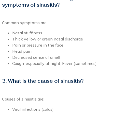
symptoms of sinusitis?
Common symptoms are:
Nasal stuffiness
Thick yellow or green nasal discharge
Pain or pressure in the face
Head pain
Decreased sense of smell
Cough, especially at night, Fever (sometimes)
3. What is the cause of sinusitis?
Causes of sinusitis are:
Viral infections (colds)