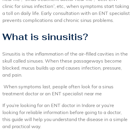
clinic for sinus infection”, etc., when symptoms start taking
a toll on daily life. Early consultation with an ENT specialist
prevents complications and chronic sinus problems.
What is sinusitis?
Sinusitis is the inflammation of the air-filled cavities in the
skull called sinuses. When these passageways become
blocked, mucus builds up and causes infection, pressure,
and pain.
When symptoms last, people often look for a sinus
treatment doctor or an ENT specialist near me
If you’re looking for an ENT doctor in Indore or you’re
looking for reliable information before going to a doctor,
this guide will help you understand the disease in a simple
and practical way.