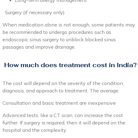
Long-term allergy management
Surgery (if necessary only)
When medication alone is not enough, some patients may
be recommended to undergo procedures such as
endoscopic sinus surgery to unblock blocked sinus
passages and improve drainage.
How much does treatment cost in India?
The cost will depend on the severity of the condition,
diagnosis, and approach to treatment. The average:
Consultation and basic treatment are inexpensive
Advanced tests, like a CT scan, can increase the cost
further. If surgery is required, then it will depend on the
hospital and the complexity.