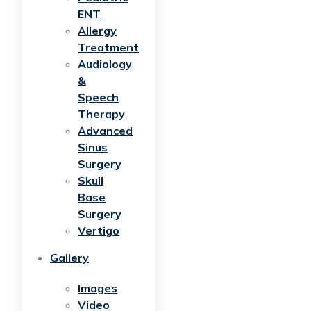
ENT
Allergy
Treatment
Audiology
&
Speech
Therapy
Advanced
Sinus
Surgery
Skull
Base
Surgery
Vertigo
Gallery
Images
Video