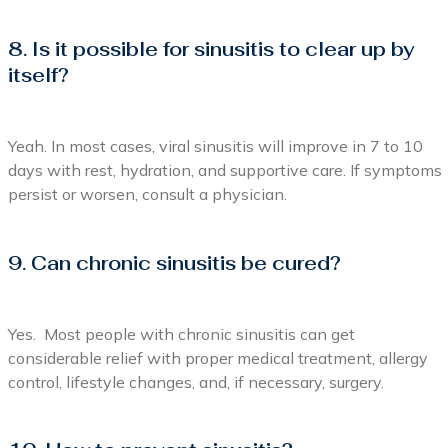
8. Is it possible for sinusitis to clear up by
itself?
Yeah. In most cases, viral sinusitis will improve in 7 to 10
days with rest, hydration, and supportive care. If symptoms
persist or worsen, consult a physician.
9. Can chronic sinusitis be cured?
Yes. Most people with chronic sinusitis can get
considerable relief with proper medical treatment, allergy
control, lifestyle changes, and, if necessary, surgery.