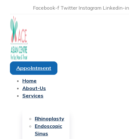
Facebook-f
Twitter
Instagram
Linkedin-in
Appointment
Home
About-Us
Services
Rhinoplasty
Endoscopic
Sinus