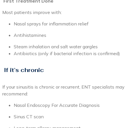
First Treatment Done
Most patients improve with:
Nasal sprays for inflammation relief
Antihistamines
Steam inhalation and salt water gargles
Antibiotics (only if bacterial infection is confirmed)
If it’s chronic
If your sinusitis is chronic or recurrent, ENT specialists may
recommend:
Nasal Endoscopy For Accurate Diagnosis
Sinus CT scan