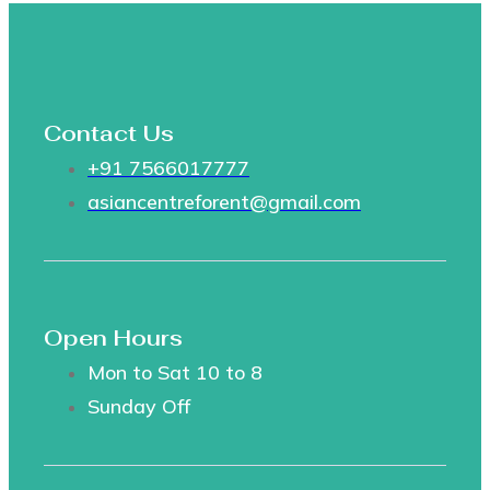
Contact Us
+91 7566017777
asiancentreforent@gmail.com
Open Hours
Mon to Sat 10 to 8
Sunday Off