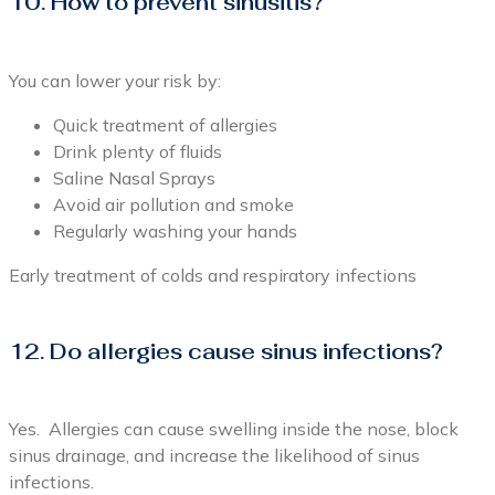
10. How to prevent sinusitis?
You can lower your risk by:
Quick treatment of allergies
Drink plenty of fluids
Saline Nasal Sprays
Avoid air pollution and smoke
Regularly washing your hands
Early treatment of colds and respiratory infections
12. Do allergies cause sinus infections?
Yes. Allergies can cause swelling inside the nose, block
sinus drainage, and increase the likelihood of sinus
infections.