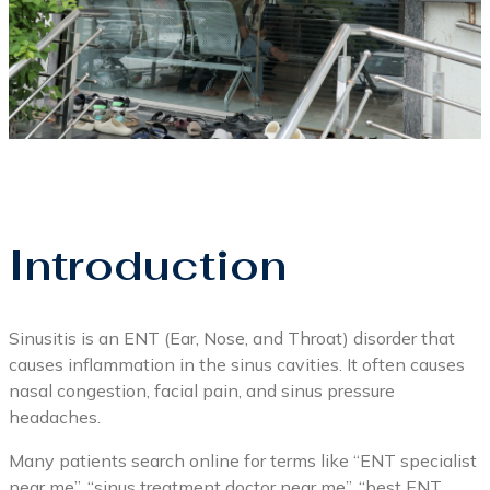
Introduction
Sinusitis is an ENT (Ear, Nose, and Throat) disorder that
causes inflammation in the sinus cavities. It often causes
nasal congestion, facial pain, and sinus pressure
headaches.
Many patients search online for terms like “ENT specialist
near me”, “sinus treatment doctor near me”, “best ENT