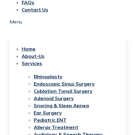
FAQs
Contact Us
Menu
Home
About-Us
Services
Rhinoplasty
Endoscopic Sinus Surgery
Coblation Tonsil Surgery
Adenoid Surgery
Snoring & Sleep Apnea
Ear Surgery
Pediatric ENT
Allergy Treatment
Audiology & Speech Therapy