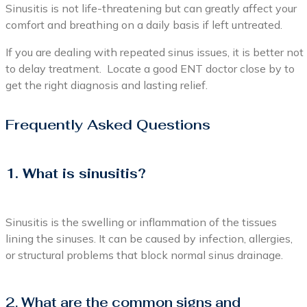
Sinusitis is not life-threatening but can greatly affect your
comfort and breathing on a daily basis if left untreated.
If you are dealing with repeated sinus issues, it is better not
to delay treatment. Locate a good ENT doctor close by to
get the right diagnosis and lasting relief.
Frequently Asked Questions
1. What is sinusitis?
Sinusitis is the swelling or inflammation of the tissues
lining the sinuses. It can be caused by infection, allergies,
or structural problems that block normal sinus drainage.
2. What are the common signs and