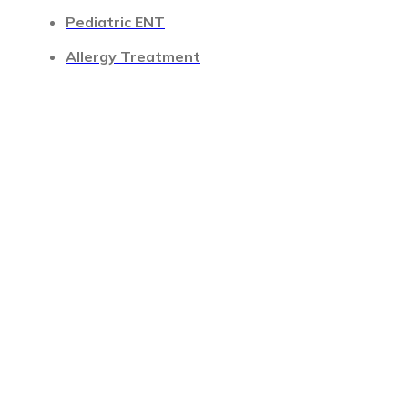
Pediatric ENT
Allergy Treatment