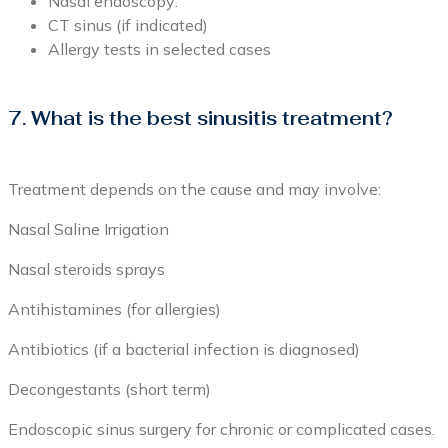
Nasal endoscopy:
CT sinus (if indicated)
Allergy tests in selected cases
7. What is the best sinusitis treatment?
Treatment depends on the cause and may involve:
Nasal Saline Irrigation
Nasal steroids sprays
Antihistamines (for allergies)
Antibiotics (if a bacterial infection is diagnosed)
Decongestants (short term)
Endoscopic sinus surgery for chronic or complicated cases.