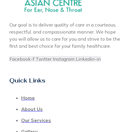
Our goal is to deliver quality of care in a courteous,
respectful, and compassionate manner. We hope
you will allow us to care for you and strive to be the
first and best choice for your family healthcare.
Facebook-f
Twitter
Instagram
Linkedin-in
Quick Links
Home
About Us
Our Services
Gallery