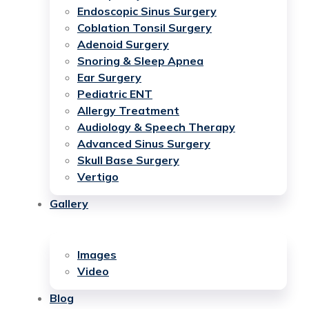
Endoscopic Sinus Surgery
Coblation Tonsil Surgery
Adenoid Surgery
Snoring & Sleep Apnea
Ear Surgery
Pediatric ENT
Allergy Treatment
Audiology & Speech Therapy
Advanced Sinus Surgery
Skull Base Surgery
Vertigo
Gallery
Images
Video
Blog