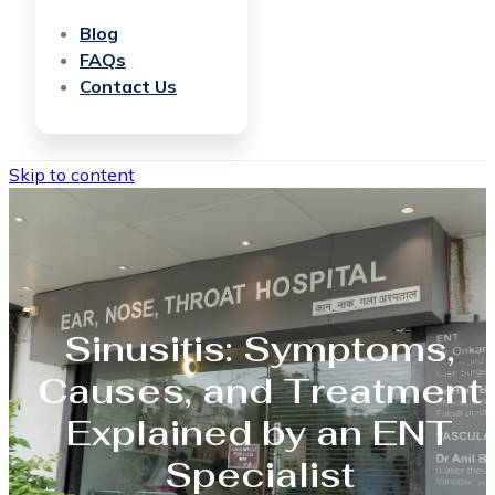
Blog
FAQs
Contact Us
Skip to content
Sinusitis: Symptoms,
Causes, and Treatment
Explained by an ENT
Specialist