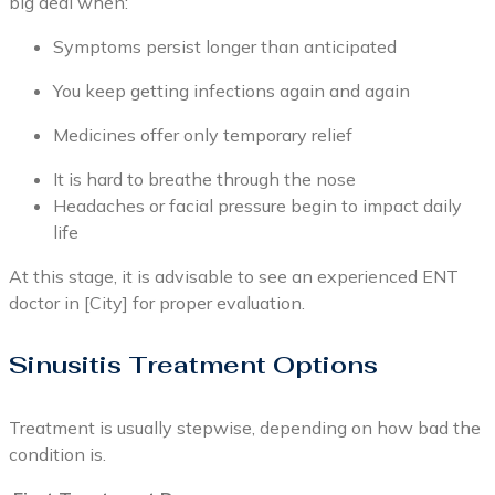
big deal when:
Symptoms persist longer than anticipated
You keep getting infections again and again
Medicines offer only temporary relief
It is hard to breathe through the nose
Headaches or facial pressure begin to impact daily
life
At this stage, it is advisable to see an experienced ENT
doctor in [City] for proper evaluation.
Sinusitis Treatment Options
Treatment is usually stepwise, depending on how bad the
condition is.