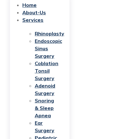
Home
About-Us
Services
Rhinoplasty
Endoscopic
Sinus
Surgery
Coblation
Tonsil
Surgery
Adenoid
Surgery
Snoring
& Sleep
Apnea
Ear
Surgery
Pediatric