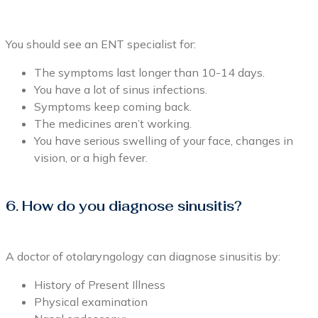
You should see an ENT specialist for:
The symptoms last longer than 10-14 days.
You have a lot of sinus infections.
Symptoms keep coming back.
The medicines aren’t working.
You have serious swelling of your face, changes in
vision, or a high fever.
6. How do you diagnose sinusitis?
A doctor of otolaryngology can diagnose sinusitis by:
History of Present Illness
Physical examination