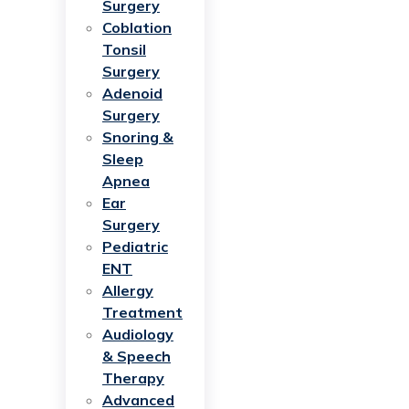
Surgery
Coblation
Tonsil
Surgery
Adenoid
Surgery
Snoring &
Sleep
Apnea
Ear
Surgery
Pediatric
ENT
Allergy
Treatment
Audiology
& Speech
Therapy
Advanced