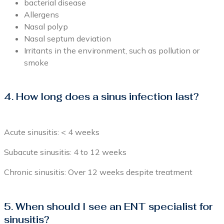
bacterial disease
Allergens
Nasal polyp
Nasal septum deviation
Irritants in the environment, such as pollution or
smoke
4. How long does a sinus infection last?
Acute sinusitis: < 4 weeks
Subacute sinusitis: 4 to 12 weeks
Chronic sinusitis: Over 12 weeks despite treatment
5. When should I see an ENT specialist for
sinusitis?