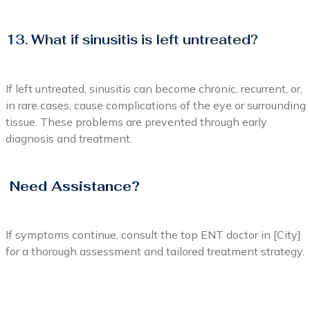
13. What if sinusitis is left untreated?
If left untreated, sinusitis can become chronic, recurrent, or,
in rare cases, cause complications of the eye or surrounding
tissue. These problems are prevented through early
diagnosis and treatment.
Need Assistance?
If symptoms continue, consult the top ENT doctor in [City]
for a thorough assessment and tailored treatment strategy.