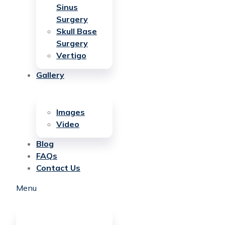
Sinus
Surgery
Skull Base
Surgery
Vertigo
Gallery
Images
Video
Blog
FAQs
Contact Us
Menu