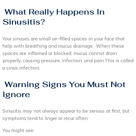
What Really Happens In
Sinusitis?
Your sinuses are small air-filled spaces in your face that
help with breathing and mucus drainage. When these
spaces are inflamed or blocked, mucus cannot drain
properly, causing pressure, infection, and pain.This is called
a sinus infection.
Warning Signs You Must Not
Ignore
Sinusitis may not always appear to be serious at first, but
symptoms tend to linger or recur often.
You might see: