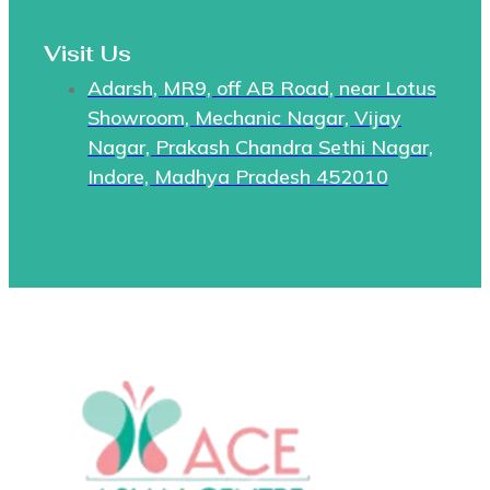
Visit Us
Adarsh, MR9, off AB Road, near Lotus
Showroom, Mechanic Nagar, Vijay
Nagar, Prakash Chandra Sethi Nagar,
Indore, Madhya Pradesh 452010