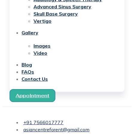
Advanced Sinus Surgery
Skull Base Surgery
Vertigo
Gallery
Images
Video
Blog
FAQs
Contact Us
Appointment
+91 7566017777
asiancentreforent@gmail.com