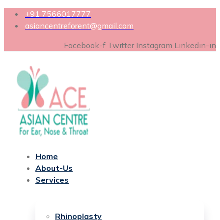
+91 7566017777
asiancentreforent@gmail.com
Facebook-f
Twitter
Instagram
Linkedin-in
Home
About-Us
Services
Rhinoplasty