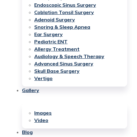
Endoscopic Sinus Surgery
Coblation Tonsil Surgery
Adenoid Surgery
Snoring & Sleep Apnea
Ear Surgery
Pediatric ENT
Allergy Treatment
Audiology & Speech Therapy
Advanced Sinus Surgery
Skull Base Surgery
Vertigo
Gallery
Images
Video
Blog