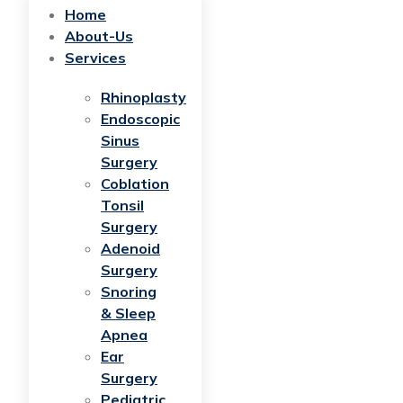
Home
About-Us
Services
Rhinoplasty
Endoscopic
Sinus
Surgery
Coblation
Tonsil
Surgery
Adenoid
Surgery
Snoring
& Sleep
Apnea
Ear
Surgery
Pediatric