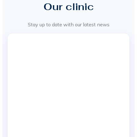
Our clinic
Stay up to date with our latest news