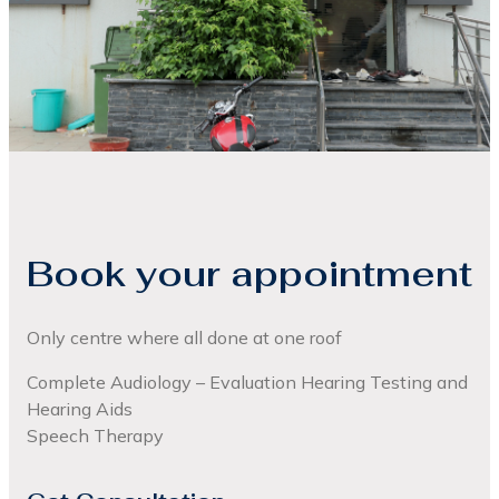
Book your appointment
Only centre where all done at one roof
Complete Audiology – Evaluation Hearing Testing and
Hearing Aids
Speech Therapy