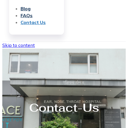
Blog
FAQs
Contact Us
Skip to content
Contact-Us