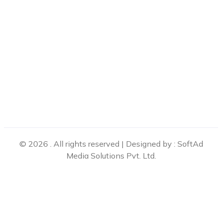
© 2026 . All rights reserved | Designed by : SoftAd
Media Solutions Pvt. Ltd.