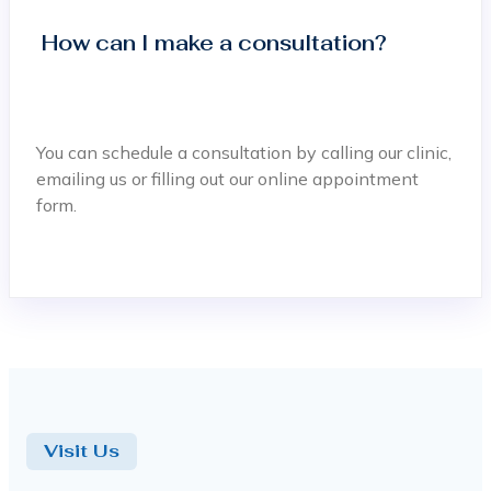
How can I make a consultation?
You can schedule a consultation by calling our clinic,
emailing us or filling out our online appointment
form.
Visit Us