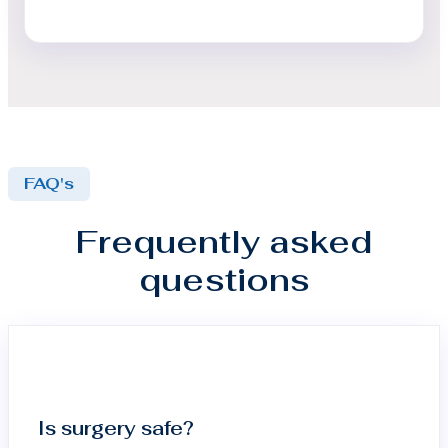
FAQ's
Frequently asked
questions
Is surgery safe?