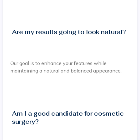
Are my results going to look natural?
Our goal is to enhance your features while
maintaining a natural and balanced appearance.
Am I a good candidate for cosmetic
surgery?