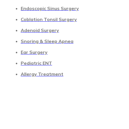
Endoscopic Sinus Surgery
Coblation Tonsil Surgery
Adenoid Surgery
Snoring & Sleep Apnea
Ear Surgery
Pediatric ENT
Allergy Treatment