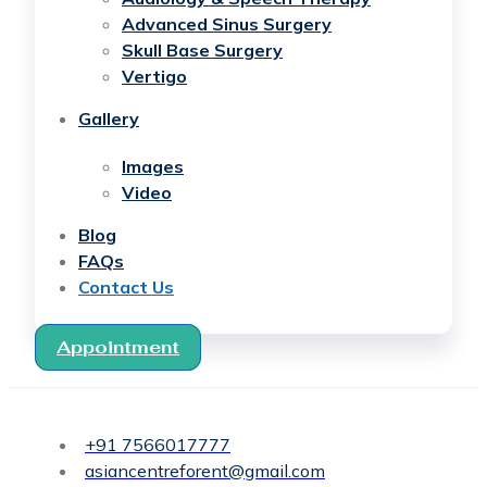
Advanced Sinus Surgery
Skull Base Surgery
Vertigo
Gallery
Images
Video
Blog
FAQs
Contact Us
Appointment
+91 7566017777
asiancentreforent@gmail.com