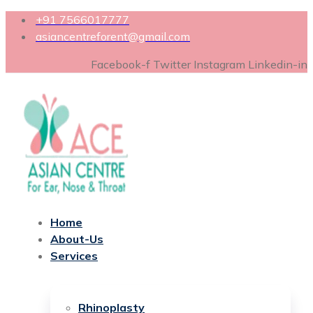
+91 7566017777
asiancentreforent@gmail.com
Facebook-f
Twitter
Instagram
Linkedin-in
Home
About-Us
Services
Rhinoplasty