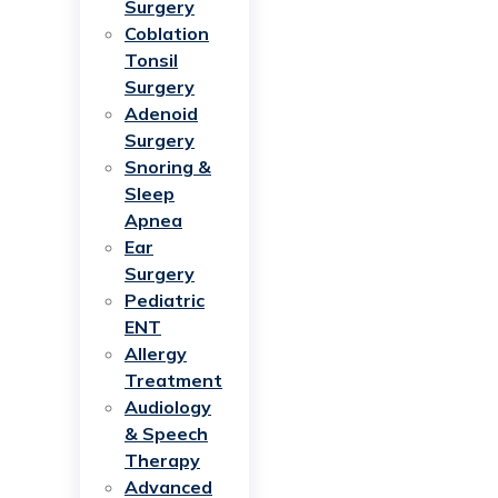
Surgery
Coblation
Tonsil
Surgery
Adenoid
Surgery
Snoring &
Sleep
Apnea
Ear
Surgery
Pediatric
ENT
Allergy
Treatment
Audiology
& Speech
Therapy
Advanced