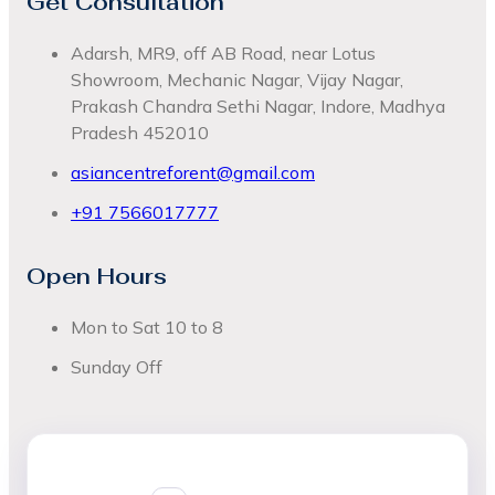
Get Consultation
Adarsh, MR9, off AB Road, near Lotus
Showroom, Mechanic Nagar, Vijay Nagar,
Prakash Chandra Sethi Nagar, Indore, Madhya
Pradesh 452010
asiancentreforent@gmail.com
+91 7566017777
Open Hours
Mon to Sat 10 to 8
Sunday Off