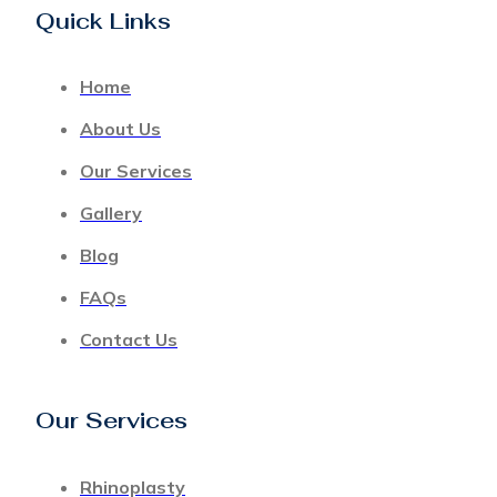
Quick Links
Home
About Us
Our Services
Gallery
Blog
FAQs
Contact Us
Our Services
Rhinoplasty