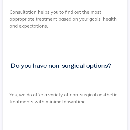
Consultation helps you to find out the most
appropriate treatment based on your goals, health
and expectations.
Do you have non-surgical options?
Yes, we do offer a variety of non-surgical aesthetic
treatments with minimal downtime.