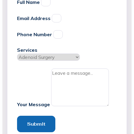
Full Name
Email Address
Phone Number
Services
Your Message
Submit