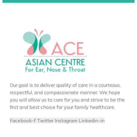
Our goal is to deliver quality of care in a courteous,
respectful, and compassionate manner. We hope
you will allow us to care for you and strive to be the
first and best choice for your family healthcare.
Facebook-f
Twitter
Instagram
Linkedin-in