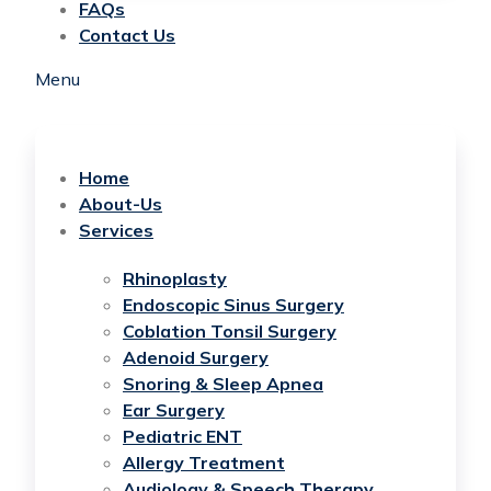
FAQs
Contact Us
Menu
Home
About-Us
Services
Rhinoplasty
Endoscopic Sinus Surgery
Coblation Tonsil Surgery
Adenoid Surgery
Snoring & Sleep Apnea
Ear Surgery
Pediatric ENT
Allergy Treatment
Audiology & Speech Therapy