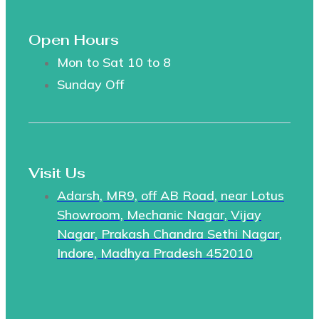
Open Hours
Mon to Sat 10 to 8
Sunday Off
Visit Us
Adarsh, MR9, off AB Road, near Lotus
Showroom, Mechanic Nagar, Vijay
Nagar, Prakash Chandra Sethi Nagar,
Indore, Madhya Pradesh 452010