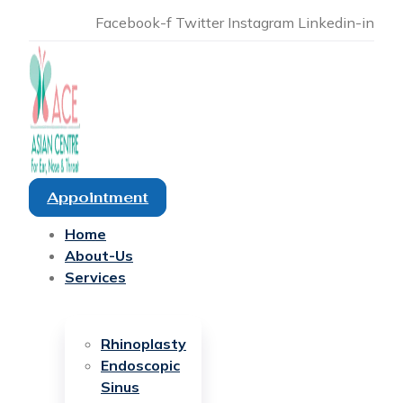
Facebook-f
Twitter
Instagram
Linkedin-in
Appointment
Home
About-Us
Services
Rhinoplasty
Endoscopic
Sinus