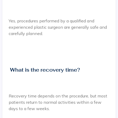
Yes, procedures performed by a qualified and
experienced plastic surgeon are generally safe and
carefully planned.
What is the recovery time?
Recovery time depends on the procedure, but most
patients return to normal activities within a few
days to a few weeks.