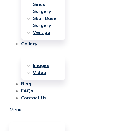
Sinus
Surgery
Skull Base
Surgery
Vertigo
Gallery
Images
Video
Blog
FAQs
Contact Us
Menu