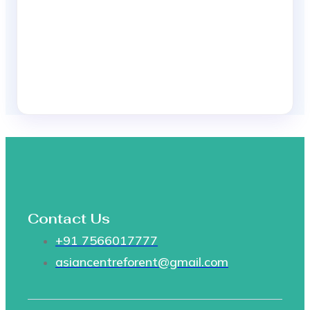
Contact Us
+91 7566017777
asiancentreforent@gmail.com