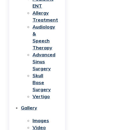
ENT
Allergy
Treatment
Audiology
&
Speech
Therapy
Advanced
Sinus
Surgery
Skull
Base
Surgery
Vertigo
Gallery
Images
Video