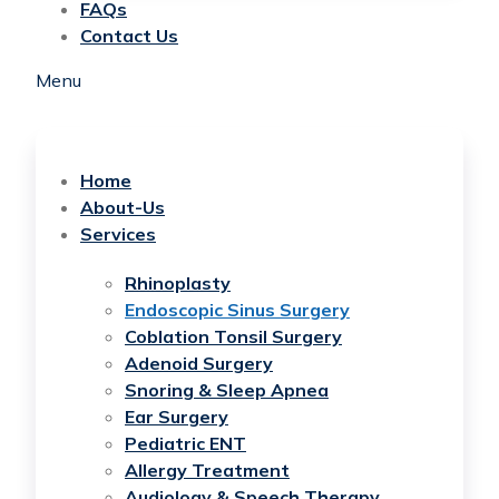
FAQs
Contact Us
Menu
Home
About-Us
Services
Rhinoplasty
Endoscopic Sinus Surgery
Coblation Tonsil Surgery
Adenoid Surgery
Snoring & Sleep Apnea
Ear Surgery
Pediatric ENT
Allergy Treatment
Audiology & Speech Therapy