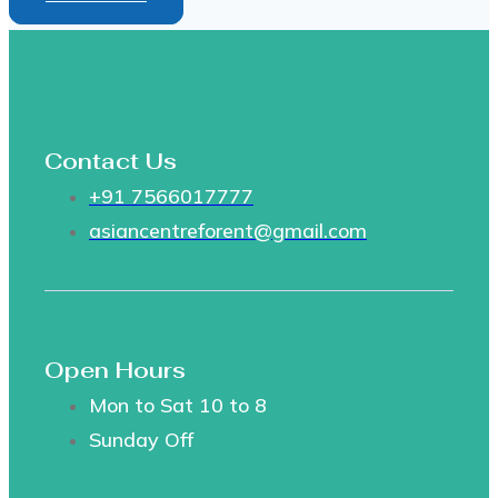
Contact Us
+91 7566017777
asiancentreforent@gmail.com
Open Hours
Mon to Sat 10 to 8
Sunday Off