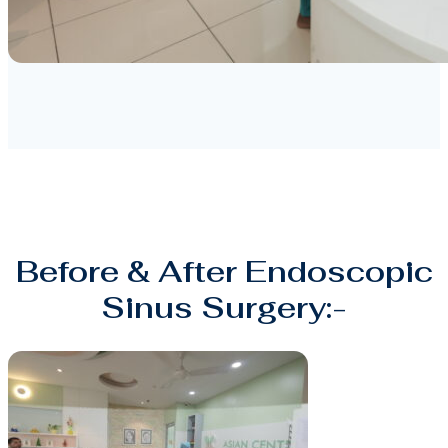
Before & After Endoscopic
Sinus Surgery:-