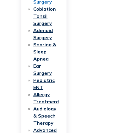
Surgery
Coblation
Tonsil
Surgery
Adenoid
Surgery
Snoring &
Sleep
Apnea
Ear
Surgery
Pediatric
ENT
Allergy
Treatment
Audiology
& Speech
Therapy
Advanced