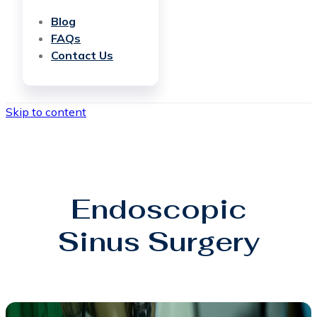
Blog
FAQs
Contact Us
Skip to content
Endoscopic
Sinus Surgery