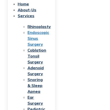
Home
About-Us
Services
Rhinoplasty
Endoscopic
Sinus
Surgery
Coblation
Tonsil
Surgery
Adenoid
Surgery
Snoring
& Sleep
Apnea
Ear
Surgery
Pediatric