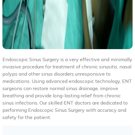
Endoscopic Sinus Surgery is a very effective and minimally
invasive procedure for treatment of chronic sinusitis, nasal
polyps and other sinus disorders unresponsive to
medications. Using advanced endoscopic technology, ENT
surgeons can restore normal sinus drainage, improve
breathing and provide long-lasting relief from chronic
sinus infections. Our skilled ENT doctors are dedicated to
performing Endoscopic Sinus Surgery with accuracy and
safety for the patient.