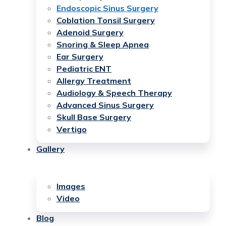
Endoscopic Sinus Surgery
Coblation Tonsil Surgery
Adenoid Surgery
Snoring & Sleep Apnea
Ear Surgery
Pediatric ENT
Allergy Treatment
Audiology & Speech Therapy
Advanced Sinus Surgery
Skull Base Surgery
Vertigo
Gallery
Images
Video
Blog