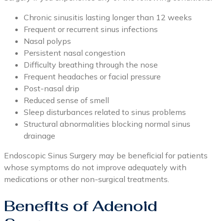
Chronic sinusitis lasting longer than 12 weeks
Frequent or recurrent sinus infections
Nasal polyps
Persistent nasal congestion
Difficulty breathing through the nose
Frequent headaches or facial pressure
Post-nasal drip
Reduced sense of smell
Sleep disturbances related to sinus problems
Structural abnormalities blocking normal sinus
drainage
Endoscopic Sinus Surgery may be beneficial for patients
whose symptoms do not improve adequately with
medications or other non-surgical treatments.
Benefits of Adenoid