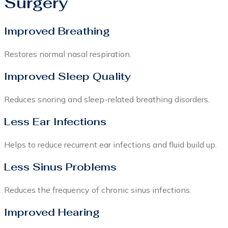
Surgery
Improved Breathing
Restores normal nasal respiration.
Improved Sleep Quality
Reduces snoring and sleep-related breathing disorders.
Less Ear Infections
Helps to reduce recurrent ear infections and fluid build up.
Less Sinus Problems
Reduces the frequency of chronic sinus infections.
Improved Hearing