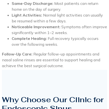
Same-Day Discharge:
Most patients can return
home on the day of surgery.
Light Activities:
Normal light activities can usually
be resumed within a few days.
Noticeable Improvement:
Symptoms often improve
significantly within 1–2 weeks.
Complete Healing:
Full recovery typically occurs
over the following weeks.
Follow-Up Care:
Regular follow-up appointments and
nasal saline rinses are essential to support healing and
achieve the best surgical outcome.
Why Choose Our Clinic for
Endoscopic Sinus