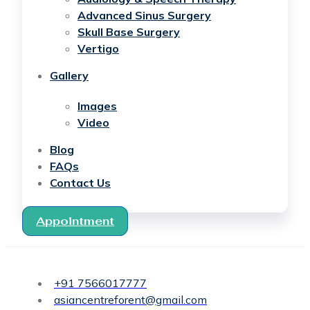
Advanced Sinus Surgery
Skull Base Surgery
Vertigo
Gallery
Images
Video
Blog
FAQs
Contact Us
Appointment
+91 7566017777
asiancentreforent@gmail.com