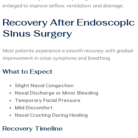
enlarged to improve airflow, ventilation, and drainage.
Recovery After Endoscopic
Sinus Surgery
Most patients experience a smooth recovery with gradual
improvement in sinus symptoms and breathing.
What to Expect
Slight Nasal Congestion
Nasal Discharge or Minor Bleeding
Temporary Facial Pressure
Mild Discomfort
Nasal Crusting During Healing
Recovery Timeline