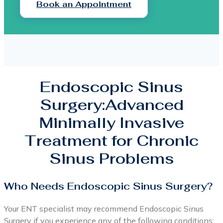
Book an Appointment
Endoscopic Sinus
Surgery:Advanced
Minimally Invasive
Treatment for Chronic
Sinus Problems
Who Needs Endoscopic Sinus Surgery?
Your ENT specialist may recommend Endoscopic Sinus
Surgery if you experience any of the following conditions: