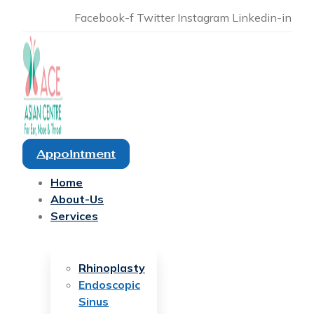
Facebook-f
Twitter
Instagram
Linkedin-in
Appointment
Home
About-Us
Services
Rhinoplasty
Endoscopic
Sinus