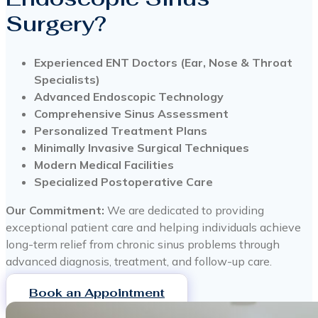
Surgery?
Experienced ENT Doctors (Ear, Nose & Throat
Specialists)
Advanced Endoscopic Technology
Comprehensive Sinus Assessment
Personalized Treatment Plans
Minimally Invasive Surgical Techniques
Modern Medical Facilities
Specialized Postoperative Care
Our Commitment:
We are dedicated to providing
exceptional patient care and helping individuals achieve
long-term relief from chronic sinus problems through
advanced diagnosis, treatment, and follow-up care.
Book an Appointment