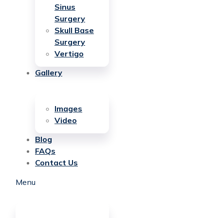
Sinus
Surgery
Skull Base
Surgery
Vertigo
Gallery
Images
Video
Blog
FAQs
Contact Us
Menu