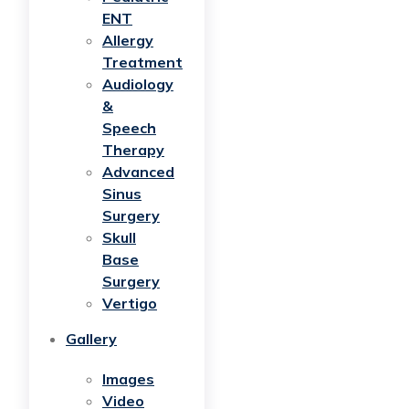
ENT
Allergy
Treatment
Audiology
&
Speech
Therapy
Advanced
Sinus
Surgery
Skull
Base
Surgery
Vertigo
Gallery
Images
Video