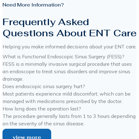
Need More Information?
Frequently Asked
Questions About ENT Care
Helping you make informed decisions about your ENT care.
What is Functional Endoscopic Sinus Surgery (FESS)?
FESS is a minimally invasive surgical procedure that uses
an endoscope to treat sinus disorders and improve sinus
drainage.
Does endoscopic sinus surgery hurt?
Most patients experience mild discomfort, which can be
managed with medications prescribed by the doctor.
How long does the operation last?
The procedure generally lasts from 1 to 3 hours depending
on the severity of the sinus disease.
view more