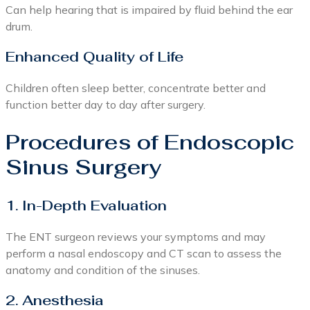
Can help hearing that is impaired by fluid behind the ear
drum.
Enhanced Quality of Life
Children often sleep better, concentrate better and
function better day to day after surgery.
Procedures of Endoscopic
Sinus Surgery
1. In-Depth Evaluation
The ENT surgeon reviews your symptoms and may
perform a nasal endoscopy and CT scan to assess the
anatomy and condition of the sinuses.
2. Anesthesia