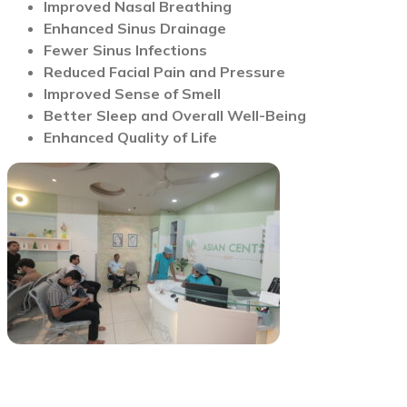
Improved Nasal Breathing
Enhanced Sinus Drainage
Fewer Sinus Infections
Reduced Facial Pain and Pressure
Improved Sense of Smell
Better Sleep and Overall Well-Being
Enhanced Quality of Life