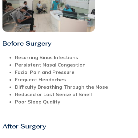
Before Surgery
Recurring Sinus Infections
Persistent Nasal Congestion
Facial Pain and Pressure
Frequent Headaches
Difficulty Breathing Through the Nose
Reduced or Lost Sense of Smell
Poor Sleep Quality
After Surgery