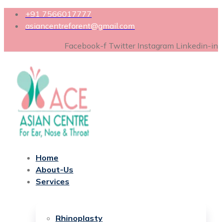
+91 7566017777
asiancentreforent@gmail.com
Facebook-f
Twitter
Instagram
Linkedin-in
Home
About-Us
Services
Rhinoplasty