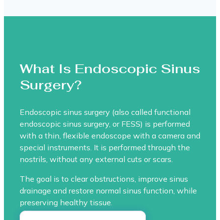
What Is Endoscopic Sinus
Surgery?
Endoscopic sinus surgery (also called functional
endoscopic sinus surgery, or FESS) is performed
with a thin, flexible endoscope with a camera and
special instruments. It is performed through the
nostrils, without any external cuts or scars.
The goal is to clear obstructions, improve sinus
drainage and restore normal sinus function, while
preserving healthy tissue.