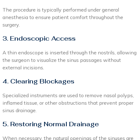
The procedure is typically performed under general
anesthesia to ensure patient comfort throughout the
surgery.
3. Endoscopic Access
A thin endoscope is inserted through the nostrils, allowing
the surgeon to visualize the sinus passages without
external incisions.
4. Clearing Blockages
Specialized instruments are used to remove nasal polyps,
inflamed tissue, or other obstructions that prevent proper
sinus drainage.
5. Restoring Normal Drainage
When necessary, the natural openings of the sinuses are