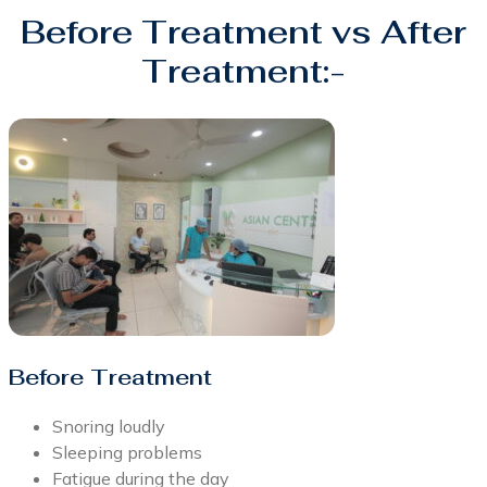
Before Treatment vs After
Treatment:-
Before Treatment
Snoring loudly
Sleeping problems
Fatigue during the day