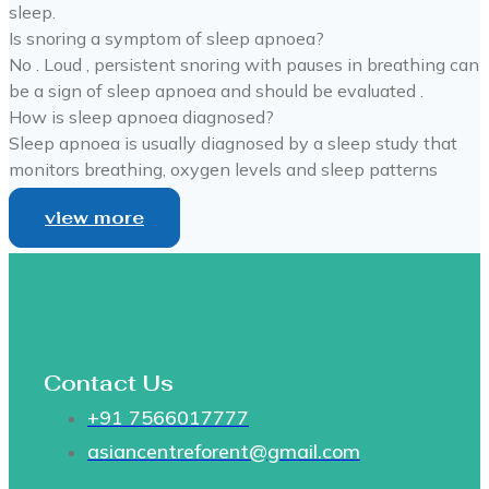
sleep.
Is snoring a symptom of sleep apnoea?
No . Loud , persistent snoring with pauses in breathing can
be a sign of sleep apnoea and should be evaluated .
How is sleep apnoea diagnosed?
Sleep apnoea is usually diagnosed by a sleep study that
monitors breathing, oxygen levels and sleep patterns
view more
Contact Us
+91 7566017777
asiancentreforent@gmail.com