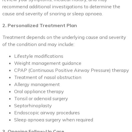
recommend additional investigations to determine the
cause and severity of snoring or sleep apnoea.
2. Personalized Treatment Plan
Treatment depends on the underlying cause and severity
of the condition and may include:
Lifestyle modifications
Weight management guidance
CPAP (Continuous Positive Airway Pressure) therapy
Treatment of nasal obstruction
Allergy management
Oral appliance therapy
Tonsil or adenoid surgery
Septorhinoplasty
Endoscopic airway procedures
Sleep apnoea surgery when required
3. Ongoing Follow-Up Care