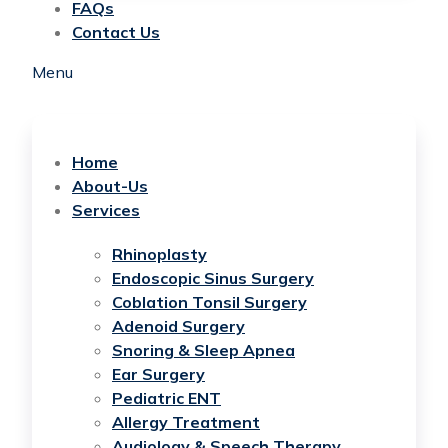
FAQs
Contact Us
Menu
Home
About-Us
Services
Rhinoplasty
Endoscopic Sinus Surgery
Coblation Tonsil Surgery
Adenoid Surgery
Snoring & Sleep Apnea
Ear Surgery
Pediatric ENT
Allergy Treatment
Audiology & Speech Therapy