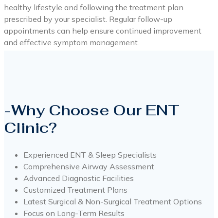
healthy lifestyle and following the treatment plan
prescribed by your specialist. Regular follow-up
appointments can help ensure continued improvement
and effective symptom management.
-Why Choose Our ENT
Clinic?
Experienced ENT & Sleep Specialists
Comprehensive Airway Assessment
Advanced Diagnostic Facilities
Customized Treatment Plans
Latest Surgical & Non-Surgical Treatment Options
Focus on Long-Term Results