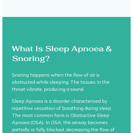
What Is Sleep Apnoea &
Snoring?
Snoring happens when the flow of air is
obstructed while sleeping. The tissues in the
throat vibrate, producing a sound.
Sleep Apnoea is a disorder characterised by
repetitive cessation of breathing during sleep.
The most common form is Obstructive Sleep
Apnoea (OSA). In OSA, the airway becomes
partially or fully blocked, decreasing the flow of