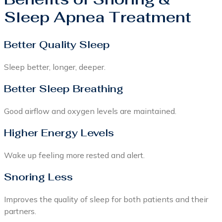
Sleep Apnea Treatment
Better Quality Sleep
Sleep better, longer, deeper.
Better Sleep Breathing
Good airflow and oxygen levels are maintained.
Higher Energy Levels
Wake up feeling more rested and alert.
Snoring Less
Improves the quality of sleep for both patients and their
partners.