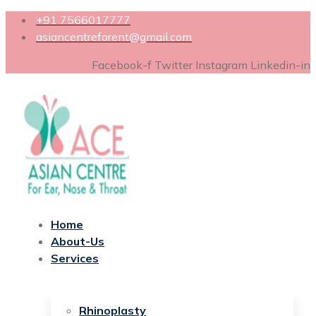
+91 7566017777
asiancentreforent@gmail.com
Facebook-f
Twitter
Instagram
Linkedin-in
Home
About-Us
Services
Rhinoplasty