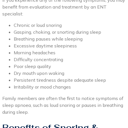
If you experience any of the following symptoms, you may
benefit from evaluation and treatment by an ENT
specialist:
Chronic or loud snoring
Gasping, choking, or snorting during sleep
Breathing pauses while sleeping
Excessive daytime sleepiness
Morning headaches
Difficulty concentrating
Poor sleep quality
Dry mouth upon waking
Persistent tiredness despite adequate sleep
Irritability or mood changes
Family members are often the first to notice symptoms of
sleep apnoea, such as loud snoring or pauses in breathing
during sleep.
Benefits of Snoring &