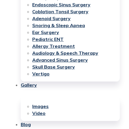
Endoscopic Sinus Surgery
Coblation Tonsil Surgery
Adenoid Surgery
Snoring & Sleep Apnea
Ear Surgery
Pediatric ENT
Allergy Treatment
Audiology & Speech Therapy
Advanced Sinus Surgery
Skull Base Surgery
Vertigo
Gallery
Images
Video
Blog