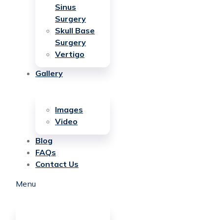
Sinus
Surgery
Skull Base
Surgery
Vertigo
Gallery
Images
Video
Blog
FAQs
Contact Us
Menu