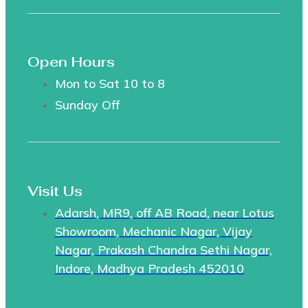
Open Hours
Mon to Sat 10 to 8
Sunday Off
Visit Us
Adarsh, MR9, off AB Road, near Lotus
Showroom, Mechanic Nagar, Vijay
Nagar, Prakash Chandra Sethi Nagar,
Indore, Madhya Pradesh 452010