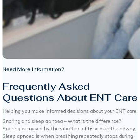
Need More Information?
Frequently Asked
Questions About ENT Care
Helping you make informed decisions about your ENT care.
Snoring and sleep apnoea – what is the difference?
Snoring is caused by the vibration of tissues in the airway.
Sleep apnoea is when breathing repeatedly stops during