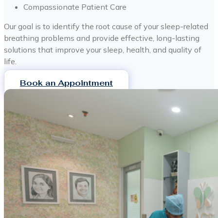
Compassionate Patient Care
Our goal is to identify the root cause of your sleep-related
breathing problems and provide effective, long-lasting
solutions that improve your sleep, health, and quality of
life.
Book an Appointment