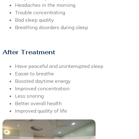
Headaches in the morning
Trouble concentrating
Bad sleep quality
Breathing disorders during sleep
After Treatment
Have peaceful and uninterrupted sleep
Easier to breathe
Boosted daytime energy
Improved concentration
Less snoring
Better overall health
Improved quality of life