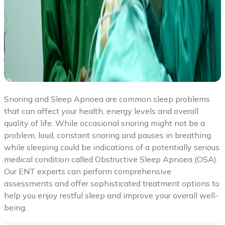
Snoring and Sleep Apnoea are common sleep problems
that can affect your health, energy levels and overall
quality of life. While occasional snoring might not be a
problem, loud, constant snoring and pauses in breathing
while sleeping could be indications of a potentially serious
medical condition called Obstructive Sleep Apnoea (OSA).
Our ENT experts can perform comprehensive
assessments and offer sophisticated treatment options to
help you enjoy restful sleep and improve your overall well-
being.