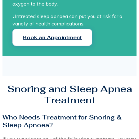
oxygen to the body.
Untreated sleep apnoea can put you at risk for a
variety of health complications.
Book an Appointment
Snoring and Sleep Apnea
Treatment
Who Needs Treatment for Snoring &
Sleep Apnoea?