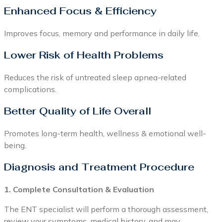
Enhanced Focus & Efficiency
Improves focus, memory and performance in daily life.
Lower Risk of Health Problems
Reduces the risk of untreated sleep apnea-related
complications.
Better Quality of Life Overall
Promotes long-term health, wellness & emotional well-
being.
Diagnosis and Treatment Procedure
1. Complete Consultation & Evaluation
The ENT specialist will perform a thorough assessment,
review your symptoms, medical history, and may