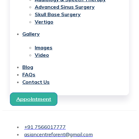
Advanced Sinus Surgery
Skull Base Surgery
Vertigo
Gallery
Images
Video
Blog
FAQs
Contact Us
Appointment
+91 7566017777
asiancentreforent@gmail.com