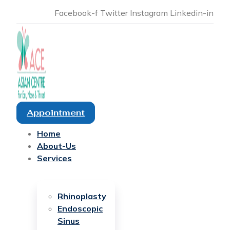
Facebook-f
Twitter
Instagram
Linkedin-in
Appointment
Home
About-Us
Services
Rhinoplasty
Endoscopic
Sinus