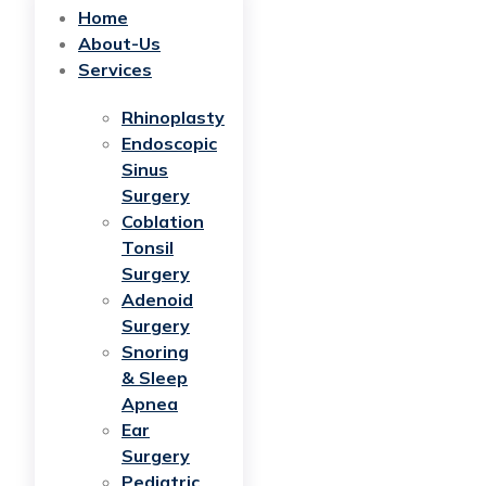
Home
About-Us
Services
Rhinoplasty
Endoscopic
Sinus
Surgery
Coblation
Tonsil
Surgery
Adenoid
Surgery
Snoring
& Sleep
Apnea
Ear
Surgery
Pediatric