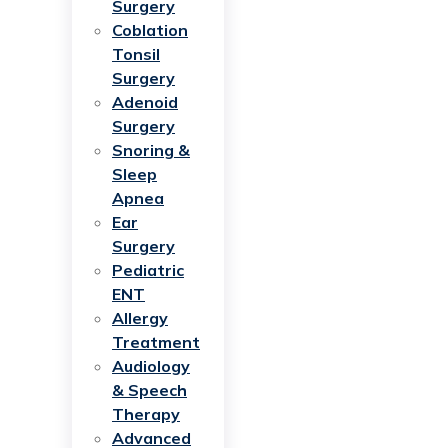
Surgery
Coblation
Tonsil
Surgery
Adenoid
Surgery
Snoring &
Sleep
Apnea
Ear
Surgery
Pediatric
ENT
Allergy
Treatment
Audiology
& Speech
Therapy
Advanced