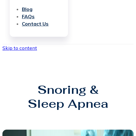
Blog
FAQs
Contact Us
Skip to content
Snoring &
Sleep Apnea