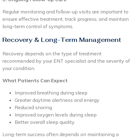
Regular monitoring and follow-up visits are important to
ensure effective treatment, track progress, and maintain
long-term control of symptoms.
Recovery & Long-Term Management
Recovery depends on the type of treatment
recommended by your ENT specialist and the severity of
your condition.
What Patients Can Expect
Improved breathing during sleep
Greater daytime alertness and energy
Reduced snoring
Improved oxygen levels during sleep
Better overall sleep quality
Long-term success often depends on maintaining a