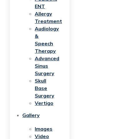
ENT
Allergy
Treatment
Audiology
&
Speech
Therapy
Advanced
Sinus
Surgery
Skull
Base
Surgery
Vertigo
Gallery
Images
Video